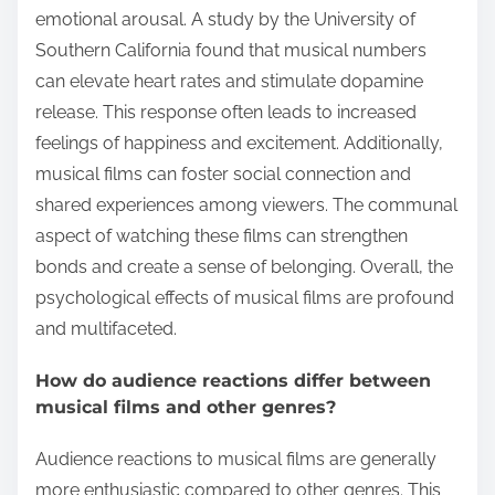
emotional arousal. A study by the University of
Southern California found that musical numbers
can elevate heart rates and stimulate dopamine
release. This response often leads to increased
feelings of happiness and excitement. Additionally,
musical films can foster social connection and
shared experiences among viewers. The communal
aspect of watching these films can strengthen
bonds and create a sense of belonging. Overall, the
psychological effects of musical films are profound
and multifaceted.
How do audience reactions differ between
musical films and other genres?
Audience reactions to musical films are generally
more enthusiastic compared to other genres. This