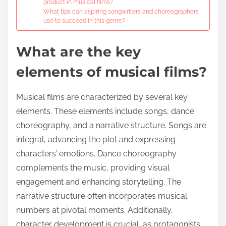
product in musical films?
What tips can aspiring songwriters and choreographers
use to succeed in this genre?
What are the key
elements of musical films?
Musical films are characterized by several key
elements. These elements include songs, dance
choreography, and a narrative structure. Songs are
integral, advancing the plot and expressing
characters’ emotions. Dance choreography
complements the music, providing visual
engagement and enhancing storytelling. The
narrative structure often incorporates musical
numbers at pivotal moments. Additionally,
character development is crucial, as protagonists