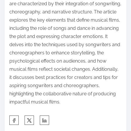
are characterized by their integration of songwriting,
choreography, and narrative structure. The article
explores the key elements that define musical films,
including the role of songs and dance in advancing
the plot and expressing character emotions. It
delves into the techniques used by songwriters and
choreographers to enhance storytelling, the
psychological effects on audiences, and how
musical films reflect societal changes. Additionally,
it discusses best practices for creators and tips for
aspiring songwriters and choreographers,
highlighting the collaborative nature of producing
impactful musical films.
S
h