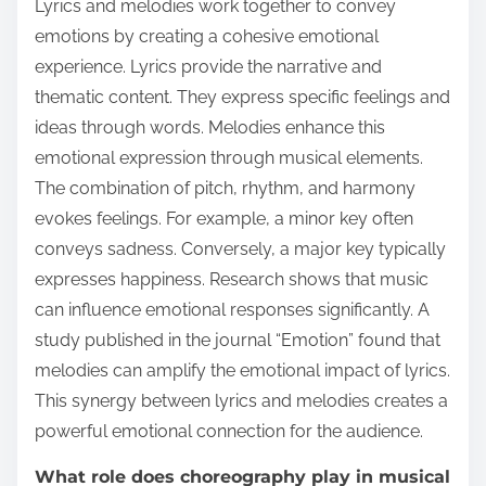
Lyrics and melodies work together to convey
emotions by creating a cohesive emotional
experience. Lyrics provide the narrative and
thematic content. They express specific feelings and
ideas through words. Melodies enhance this
emotional expression through musical elements.
The combination of pitch, rhythm, and harmony
evokes feelings. For example, a minor key often
conveys sadness. Conversely, a major key typically
expresses happiness. Research shows that music
can influence emotional responses significantly. A
study published in the journal “Emotion” found that
melodies can amplify the emotional impact of lyrics.
This synergy between lyrics and melodies creates a
powerful emotional connection for the audience.
What role does choreography play in musical