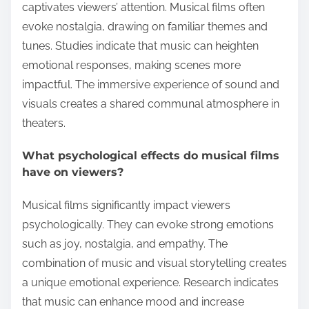
captivates viewers’ attention. Musical films often
evoke nostalgia, drawing on familiar themes and
tunes. Studies indicate that music can heighten
emotional responses, making scenes more
impactful. The immersive experience of sound and
visuals creates a shared communal atmosphere in
theaters.
What psychological effects do musical films
have on viewers?
Musical films significantly impact viewers
psychologically. They can evoke strong emotions
such as joy, nostalgia, and empathy. The
combination of music and visual storytelling creates
a unique emotional experience. Research indicates
that music can enhance mood and increase