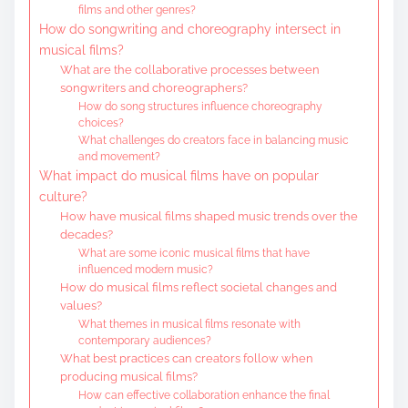
films and other genres?
How do songwriting and choreography intersect in
musical films?
What are the collaborative processes between
songwriters and choreographers?
How do song structures influence choreography
choices?
What challenges do creators face in balancing music
and movement?
What impact do musical films have on popular
culture?
How have musical films shaped music trends over the
decades?
What are some iconic musical films that have
influenced modern music?
How do musical films reflect societal changes and
values?
What themes in musical films resonate with
contemporary audiences?
What best practices can creators follow when
producing musical films?
How can effective collaboration enhance the final