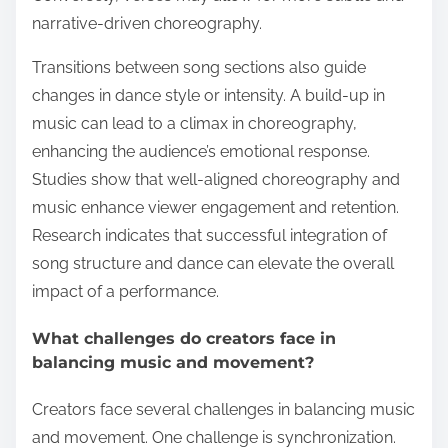
narrative-driven choreography.
Transitions between song sections also guide
changes in dance style or intensity. A build-up in
music can lead to a climax in choreography,
enhancing the audience’s emotional response.
Studies show that well-aligned choreography and
music enhance viewer engagement and retention.
Research indicates that successful integration of
song structure and dance can elevate the overall
impact of a performance.
What challenges do creators face in
balancing music and movement?
Creators face several challenges in balancing music
and movement. One challenge is synchronization.