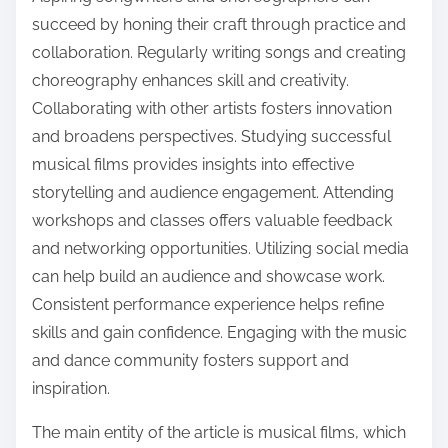
succeed by honing their craft through practice and
collaboration. Regularly writing songs and creating
choreography enhances skill and creativity.
Collaborating with other artists fosters innovation
and broadens perspectives. Studying successful
musical films provides insights into effective
storytelling and audience engagement. Attending
workshops and classes offers valuable feedback
and networking opportunities. Utilizing social media
can help build an audience and showcase work.
Consistent performance experience helps refine
skills and gain confidence. Engaging with the music
and dance community fosters support and
inspiration.
The main entity of the article is musical films, which