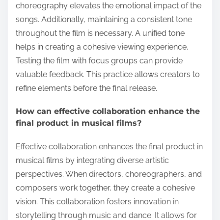
choreography elevates the emotional impact of the
songs. Additionally, maintaining a consistent tone
throughout the film is necessary. A unified tone
helps in creating a cohesive viewing experience.
Testing the film with focus groups can provide
valuable feedback. This practice allows creators to
refine elements before the final release.
How can effective collaboration enhance the
final product in musical films?
Effective collaboration enhances the final product in
musical films by integrating diverse artistic
perspectives. When directors, choreographers, and
composers work together, they create a cohesive
vision. This collaboration fosters innovation in
storytelling through music and dance. It allows for