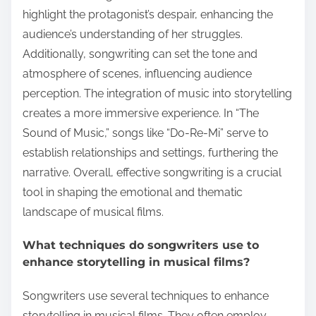
highlight the protagonist’s despair, enhancing the
audience’s understanding of her struggles.
Additionally, songwriting can set the tone and
atmosphere of scenes, influencing audience
perception. The integration of music into storytelling
creates a more immersive experience. In “The
Sound of Music,” songs like “Do-Re-Mi” serve to
establish relationships and settings, furthering the
narrative. Overall, effective songwriting is a crucial
tool in shaping the emotional and thematic
landscape of musical films.
What techniques do songwriters use to
enhance storytelling in musical films?
Songwriters use several techniques to enhance
storytelling in musical films. They often employ