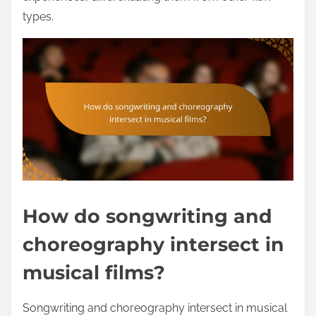
types.
How do songwriting and
choreography intersect in
musical films?
Songwriting and choreography intersect in musical