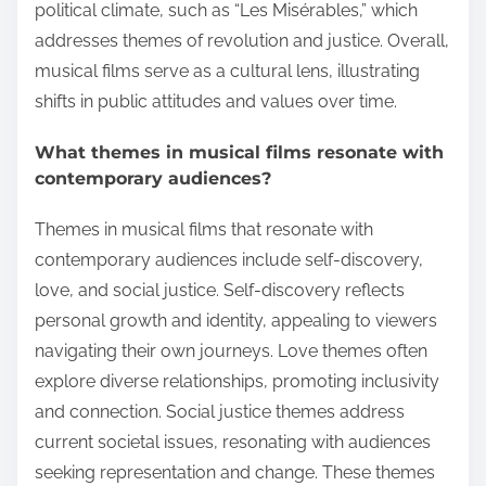
political climate, such as “Les Misérables,” which
addresses themes of revolution and justice. Overall,
musical films serve as a cultural lens, illustrating
shifts in public attitudes and values over time.
What themes in musical films resonate with
contemporary audiences?
Themes in musical films that resonate with
contemporary audiences include self-discovery,
love, and social justice. Self-discovery reflects
personal growth and identity, appealing to viewers
navigating their own journeys. Love themes often
explore diverse relationships, promoting inclusivity
and connection. Social justice themes address
current societal issues, resonating with audiences
seeking representation and change. These themes