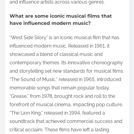
and influence artists across various genres.
What are some iconic musical films that
have influenced modern music?
“West Side Story” is an iconic musical film that has
influenced modern music. Released in 1961, it
showcased a blend of classical music and
contemporary themes. Its innovative choreography
and storytelling set new standards for musical films.
“The Sound of Music,” released in 1965, introduced
memorable songs that remain popular today.
“Grease,” from 1978, brought rock and roll to the
forefront of musical cinema, impacting pop culture.
“The Lion King,” released in 1994, featured a
soundtrack that achieved commercial success and
critical acclaim. These films have left a lasting