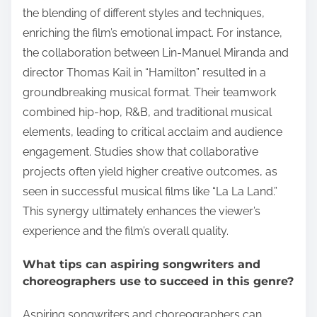
the blending of different styles and techniques,
enriching the film’s emotional impact. For instance,
the collaboration between Lin-Manuel Miranda and
director Thomas Kail in “Hamilton” resulted in a
groundbreaking musical format. Their teamwork
combined hip-hop, R&B, and traditional musical
elements, leading to critical acclaim and audience
engagement. Studies show that collaborative
projects often yield higher creative outcomes, as
seen in successful musical films like “La La Land.”
This synergy ultimately enhances the viewer’s
experience and the film’s overall quality.
What tips can aspiring songwriters and
choreographers use to succeed in this genre?
Aspiring songwriters and choreographers can