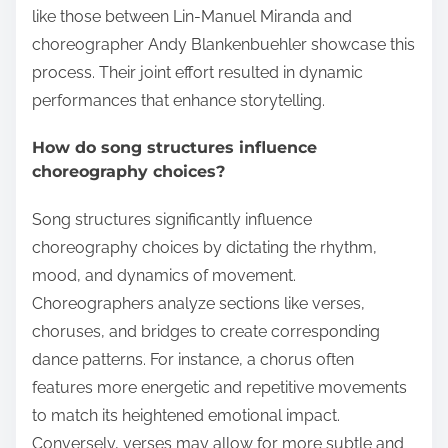
like those between Lin-Manuel Miranda and
choreographer Andy Blankenbuehler showcase this
process. Their joint effort resulted in dynamic
performances that enhance storytelling.
How do song structures influence
choreography choices?
Song structures significantly influence
choreography choices by dictating the rhythm,
mood, and dynamics of movement.
Choreographers analyze sections like verses,
choruses, and bridges to create corresponding
dance patterns. For instance, a chorus often
features more energetic and repetitive movements
to match its heightened emotional impact.
Conversely, verses may allow for more subtle and