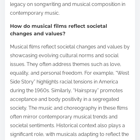
legacy on songwriting and musical composition in
contemporary music.
How do musical films reflect societal
changes and values?
Musical films reflect societal changes and values by
showcasing evolving cultural norms and social
issues. They often address themes such as love,
equality, and personal freedom. For example, “West
Side Story” highlights racial tensions in America
during the 1960s. Similarly, “Hairspray” promotes
acceptance and body positivity in a segregated
society. The music and choreography in these films
often mirror contemporary musical trends and
societal sentiments. Historical context also plays a
significant role, with musicals adapting to reflect the