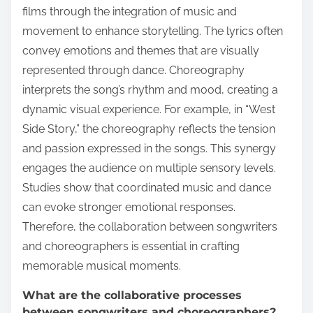
films through the integration of music and
movement to enhance storytelling. The lyrics often
convey emotions and themes that are visually
represented through dance. Choreography
interprets the song’s rhythm and mood, creating a
dynamic visual experience. For example, in “West
Side Story,” the choreography reflects the tension
and passion expressed in the songs. This synergy
engages the audience on multiple sensory levels.
Studies show that coordinated music and dance
can evoke stronger emotional responses.
Therefore, the collaboration between songwriters
and choreographers is essential in crafting
memorable musical moments.
What are the collaborative processes
between songwriters and choreographers?