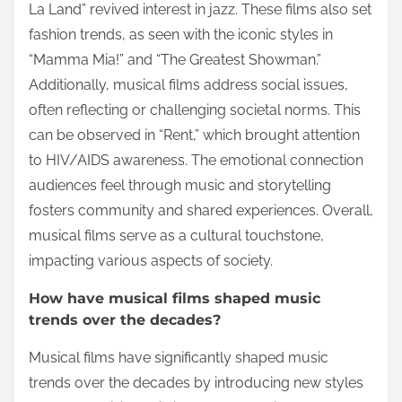
La Land” revived interest in jazz. These films also set
fashion trends, as seen with the iconic styles in
“Mamma Mia!” and “The Greatest Showman.”
Additionally, musical films address social issues,
often reflecting or challenging societal norms. This
can be observed in “Rent,” which brought attention
to HIV/AIDS awareness. The emotional connection
audiences feel through music and storytelling
fosters community and shared experiences. Overall,
musical films serve as a cultural touchstone,
impacting various aspects of society.
How have musical films shaped music
trends over the decades?
Musical films have significantly shaped music
trends over the decades by introducing new styles