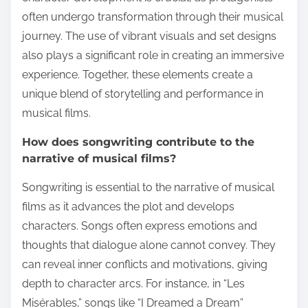
often undergo transformation through their musical
journey. The use of vibrant visuals and set designs
also plays a significant role in creating an immersive
experience. Together, these elements create a
unique blend of storytelling and performance in
musical films.
How does songwriting contribute to the
narrative of musical films?
Songwriting is essential to the narrative of musical
films as it advances the plot and develops
characters. Songs often express emotions and
thoughts that dialogue alone cannot convey. They
can reveal inner conflicts and motivations, giving
depth to character arcs. For instance, in “Les
Misérables,” songs like “I Dreamed a Dream”