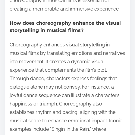
choreography in musical films is essential for
creating a memorable and immersive experience.
How does choreography enhance the visual
storytelling in musical films?
Choreography enhances visual storytelling in
musical films by translating emotions and narratives
into movement. It creates a dynamic visual
experience that complements the film’s plot.
Through dance, characters express feelings that
dialogue alone may not convey. For instance, a
joyful dance sequence can illustrate a character’s
happiness or triumph. Choreography also
establishes rhythm and pacing, aligning with the
musical score to enhance emotional impact. Iconic
examples include “Singin’ in the Rain,” where