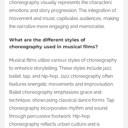
choreography visually represents the characters’
emotions and story progression. This integration of
movement and music captivates audiences, making
the narrative more engaging and memorable.
What are the different styles of
choreography used in musical films?
Musical films utilize various styles of choreography
to enhance storytelling. These styles include jazz,
ballet, tap, and hip-hop. Jazz choreography often
features energetic movements and improvisation.
Ballet choreography emphasizes grace and
technique, showcasing classical dance forms. Tap
choreography incorporates rhythm and sound
through percussive footwork. Hip-hop
choreography reflects urban culture and is