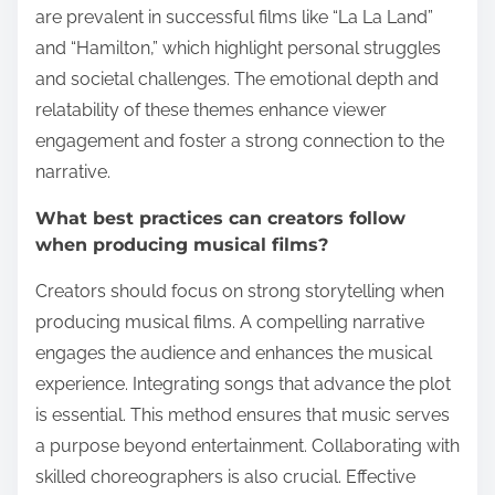
are prevalent in successful films like “La La Land”
and “Hamilton,” which highlight personal struggles
and societal challenges. The emotional depth and
relatability of these themes enhance viewer
engagement and foster a strong connection to the
narrative.
What best practices can creators follow
when producing musical films?
Creators should focus on strong storytelling when
producing musical films. A compelling narrative
engages the audience and enhances the musical
experience. Integrating songs that advance the plot
is essential. This method ensures that music serves
a purpose beyond entertainment. Collaborating with
skilled choreographers is also crucial. Effective