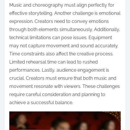
Music and choreography must align perfectly for
effective storytelling. Another challenge is emotional
expression. Creators need to convey emotions
through both elements simultaneously. Additionally,
technical limitations can pose issues. Equipment
may not capture movement and sound accurately.
Time constraints also affect the creative process.
Limited rehearsal time can lead to rushed
performances. Lastly, audience engagement is
crucial. Creators must ensure that both music and
movement resonate with viewers. These challenges
require careful consideration and planning to
achieve a successful balance.