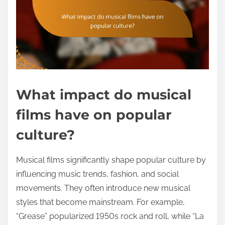
What impact do musical
films have on popular
culture?
Musical films significantly shape popular culture by
influencing music trends, fashion, and social
movements. They often introduce new musical
styles that become mainstream. For example,
“Grease” popularized 1950s rock and roll, while “La