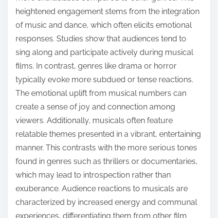
heightened engagement stems from the integration
of music and dance, which often elicits emotional
responses. Studies show that audiences tend to
sing along and participate actively during musical
films. In contrast, genres like drama or horror
typically evoke more subdued or tense reactions.
The emotional uplift from musical numbers can
create a sense of joy and connection among
viewers. Additionally, musicals often feature
relatable themes presented in a vibrant, entertaining
manner. This contrasts with the more serious tones
found in genres such as thrillers or documentaries,
which may lead to introspection rather than
exuberance. Audience reactions to musicals are
characterized by increased energy and communal
experiences, differentiating them from other film