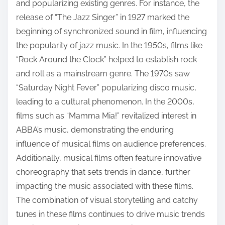
and popularizing existing genres. For instance, the
release of “The Jazz Singer” in 1927 marked the
beginning of synchronized sound in film, influencing
the popularity of jazz music. In the 1950s, films like
“Rock Around the Clock” helped to establish rock
and roll as a mainstream genre. The 1970s saw
“Saturday Night Fever” popularizing disco music,
leading to a cultural phenomenon. In the 2000s,
films such as “Mamma Mia!” revitalized interest in
ABBA’s music, demonstrating the enduring
influence of musical films on audience preferences.
Additionally, musical films often feature innovative
choreography that sets trends in dance, further
impacting the music associated with these films.
The combination of visual storytelling and catchy
tunes in these films continues to drive music trends