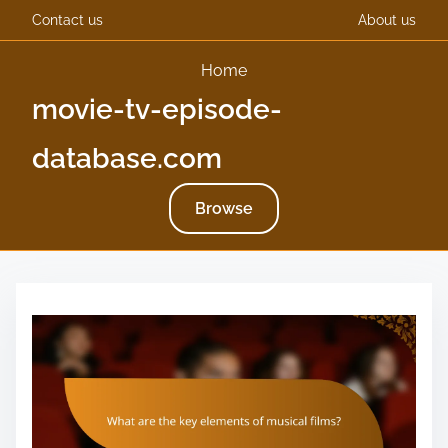
Contact us
About us
Home
movie-tv-episode-
database.com
Browse
S
k
i
p
t
o