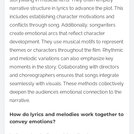
narrative structure in lyrics to advance the plot. This
includes establishing character motivations and
conflicts through song. Additionally, songwriters
create emotional arcs that reflect character
development. They use musical motifs to represent
themes or characters throughout the film. Rhythmic
and melodic variations can also emphasize key
moments in the story. Collaborating with directors
and choreographers ensures that songs integrate
seamlessly with visuals. These methods collectively
deepen the audience’s emotional connection to the
narrative.
How do lyrics and melodies work together to
convey emotions?