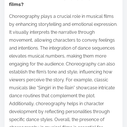
films?
Choreography plays a crucial role in musical films
by enhancing storytelling and emotional expression.
It visually interprets the narrative through
movement, allowing characters to convey feelings
and intentions. The integration of dance sequences
elevates musical numbers, making them more
engaging for the audience. Choreography can also
establish the film’s tone and style, influencing how
viewers perceive the story. For example, classic
musicals like “Singin’ in the Rain” showcase intricate
dance routines that complement the plot.
Additionally, choreography helps in character
development by reflecting personalities through
specific dance styles. Overall, the presence of