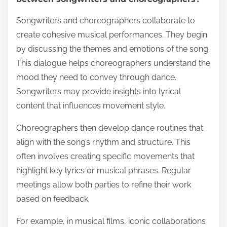
Songwriters and choreographers collaborate to
create cohesive musical performances. They begin
by discussing the themes and emotions of the song.
This dialogue helps choreographers understand the
mood they need to convey through dance.
Songwriters may provide insights into lyrical
content that influences movement style.
Choreographers then develop dance routines that
align with the song’s rhythm and structure. This
often involves creating specific movements that
highlight key lyrics or musical phrases. Regular
meetings allow both parties to refine their work
based on feedback.
For example, in musical films, iconic collaborations