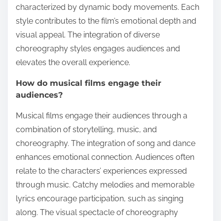
characterized by dynamic body movements. Each
style contributes to the film’s emotional depth and
visual appeal. The integration of diverse
choreography styles engages audiences and
elevates the overall experience.
How do musical films engage their
audiences?
Musical films engage their audiences through a
combination of storytelling, music, and
choreography. The integration of song and dance
enhances emotional connection. Audiences often
relate to the characters’ experiences expressed
through music. Catchy melodies and memorable
lyrics encourage participation, such as singing
along. The visual spectacle of choreography