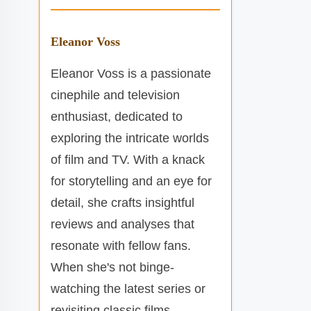
Eleanor Voss
Eleanor Voss is a passionate
cinephile and television
enthusiast, dedicated to
exploring the intricate worlds
of film and TV. With a knack
for storytelling and an eye for
detail, she crafts insightful
reviews and analyses that
resonate with fellow fans.
When she's not binge-
watching the latest series or
revisiting classic films,