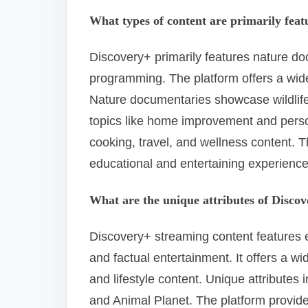
What types of content are primarily fea
Discovery+ primarily features nature doc
programming. The platform offers a wide 
Nature documentaries showcase wildlif
topics like home improvement and perso
cooking, travel, and wellness content. T
educational and entertaining experience
What are the unique attributes of Disco
Discovery+ streaming content features e
and factual entertainment. It offers a w
and lifestyle content. Unique attribute
and Animal Planet. The platform provides