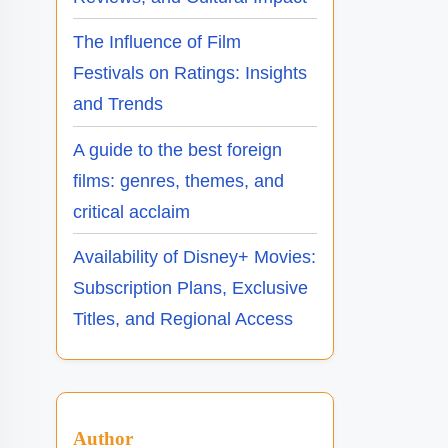
The Influence of Film
Festivals on Ratings: Insights
and Trends
A guide to the best foreign
films: genres, themes, and
critical acclaim
Availability of Disney+ Movies:
Subscription Plans, Exclusive
Titles, and Regional Access
Author