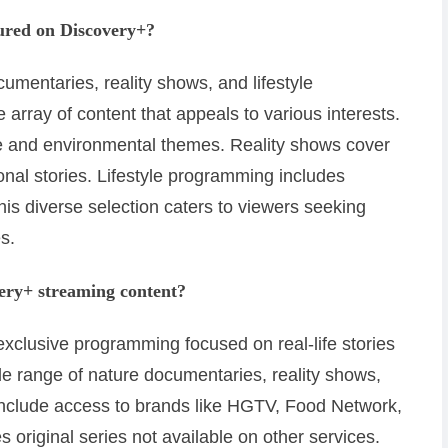
tured on Discovery+?
umentaries, reality shows, and lifestyle
array of content that appeals to various interests.
e and environmental themes. Reality shows cover
nal stories. Lifestyle programming includes
his diverse selection caters to viewers seeking
s.
very+ streaming content?
xclusive programming focused on real-life stories
ide range of nature documentaries, reality shows,
s include access to brands like HGTV, Food Network,
 original series not available on other services.