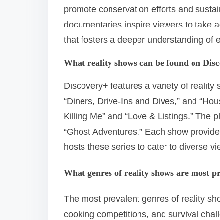
promote conservation efforts and sustain
documentaries inspire viewers to take ac
that fosters a deeper understanding of 
What reality shows can be found on Dis
Discovery+ features a variety of reality
“Diners, Drive-Ins and Dives,” and “Ho
Killing Me” and “Love & Listings.” The p
“Ghost Adventures.” Each show provide
hosts these series to cater to diverse vi
What genres of reality shows are most p
The most prevalent genres of reality s
cooking competitions, and survival cha