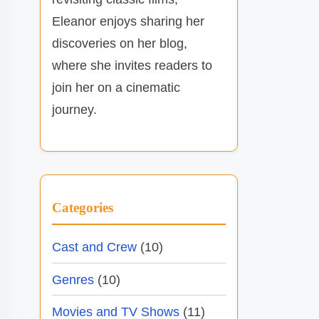
Eleanor enjoys sharing her
discoveries on her blog,
where she invites readers to
join her on a cinematic
journey.
Categories
Cast and Crew
(10)
Genres
(10)
Movies and TV Shows
(11)