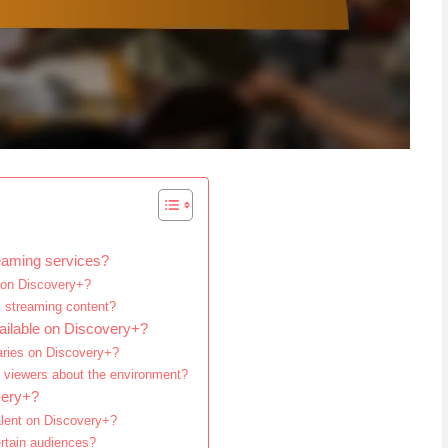
eaming services?
d on Discovery+?
+ streaming content?
ailable on Discovery+?
aries on Discovery+?
 viewers about the environment?
very+?
alent on Discovery+?
rtain audiences?