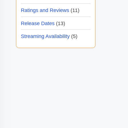
Ratings and Reviews
(11)
Release Dates
(13)
Streaming Availability
(5)