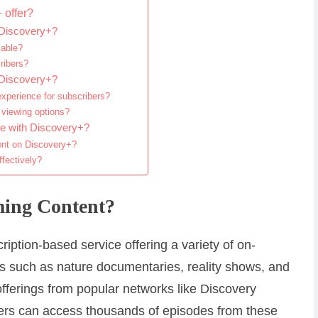
 offer?
 Discovery+?
lable?
ribers?
 Discovery+?
xperience for subscribers?
 viewing options?
e with Discovery+?
ent on Discovery+?
fectively?
ming Content?
iption-based service offering a variety of on-
 such as nature documentaries, reality shows, and
 offerings from popular networks like Discovery
rs can access thousands of episodes from these