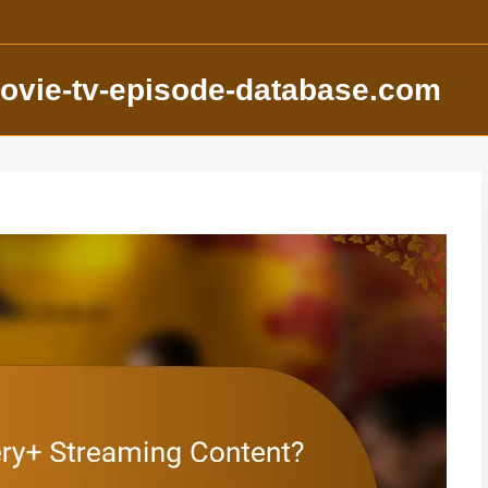
ovie-tv-episode-database.com