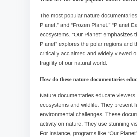
The most popular nature documentaries 
Planet,” and “Frozen Planet.” “Planet Ea
ecosystems. “Our Planet” emphasizes th
Planet” explores the polar regions and 
critically acclaimed and widely viewed o
fragility of our natural world.
How do these nature documentaries educ
Nature documentaries educate viewers 
ecosystems and wildlife. They present f
environmental challenges. These docume
activity on nature. They use stunning v
For instance, programs like “Our Planet”