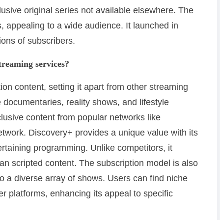
usive original series not available elsewhere. The
s, appealing to a wide audience. It launched in
ons of subscribers.
treaming services?
ion content, setting it apart from other streaming
e documentaries, reality shows, and lifestyle
lusive content from popular networks like
work. Discovery+ provides a unique value with its
ertaining programming. Unlike competitors, it
han scripted content. The subscription model is also
to a diverse array of shows. Users can find niche
r platforms, enhancing its appeal to specific