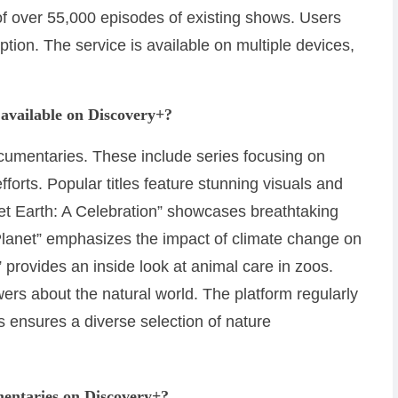
 of over 55,000 episodes of existing shows. Users
ption. The service is available on multiple devices,
available on Discovery+?
ocumentaries. These include series focusing on
forts. Popular titles feature stunning visuals and
t Earth: A Celebration” showcases breathtaking
lanet” emphasizes the impact of climate change on
” provides an inside look at animal care in zoos.
rs about the natural world. The platform regularly
is ensures a diverse selection of nature
entaries on Discovery+?