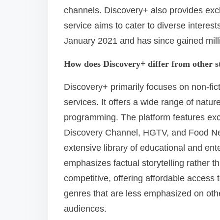
channels. Discovery+ also provides excl
service aims to cater to diverse interest
January 2021 and has since gained milli
How does Discovery+ differ from other s
Discovery+ primarily focuses on non-fict
services. It offers a wide range of natur
programming. The platform features exc
Discovery Channel, HGTV, and Food Net
extensive library of educational and ent
emphasizes factual storytelling rather t
competitive, offering affordable access 
genres that are less emphasized on othe
audiences.