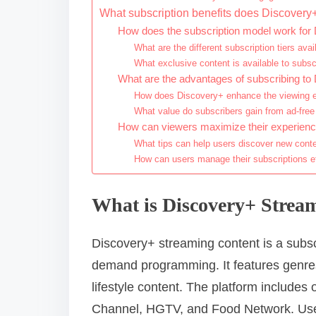
What subscription benefits does Discovery+
How does the subscription model work for
What are the different subscription tiers avai
What exclusive content is available to subsc
What are the advantages of subscribing to
How does Discovery+ enhance the viewing e
What value do subscribers gain from ad-free
How can viewers maximize their experienc
What tips can help users discover new cont
How can users manage their subscriptions ef
What is Discovery+ Strea
Discovery+ streaming content is a subscr
demand programming. It features genres
lifestyle content. The platform includes
Channel, HGTV, and Food Network. Use