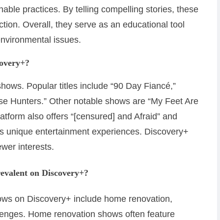
able practices. By telling compelling stories, these
tion. Overall, they serve as an educational tool
environmental issues.
covery+?
 shows. Popular titles include “90 Day Fiancé,”
use Hunters.” Other notable shows are “My Feet Are
latform also offers “[censured] and Afraid” and
s unique entertainment experiences. Discovery+
ewer interests.
revalent on Discovery+?
hows on Discovery+ include home renovation,
llenges. Home renovation shows often feature