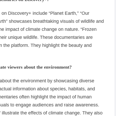
on Discovery+ include “Planet Earth,” “Our
rth” showcases breathtaking visuals of wildlife and
e impact of climate change on nature. “Frozen
their unique wildlife. These documentaries are
n the platform. They highlight the beauty and
ate viewers about the environment?
about the environment by showcasing diverse
actual information about species, habitats, and
ntaries often highlight the impact of human
isuals to engage audiences and raise awareness.
 illustrate the effects of climate change. They also