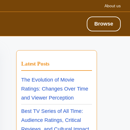
About us
Browse
Latest Posts
The Evolution of Movie
Ratings: Changes Over Time
and Viewer Perception
Best TV Series of All Time:
Audience Ratings, Critical
Reviews, and Cultural Impact