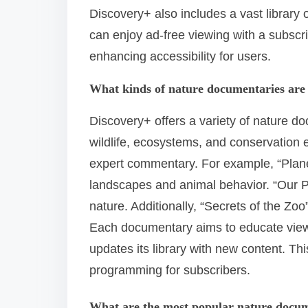
Discovery+ also includes a vast library
can enjoy ad-free viewing with a subscri
enhancing accessibility for users.
What kinds of nature documentaries are 
Discovery+ offers a variety of nature d
wildlife, ecosystems, and conservation ef
expert commentary. For example, “Plane
landscapes and animal behavior. “Our P
nature. Additionally, “Secrets of the Zoo
Each documentary aims to educate viewe
updates its library with new content. Th
programming for subscribers.
What are the most popular nature docum