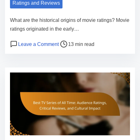
Ratings and Reviews
What are the historical origins of movie ratings? Movie
ratings originated in the early…
P
o
Leave a Comment
13 min read
o
n
s
T
t
h
r
e
e
E
a
v
d
o
t
l
i
u
m
t
e
i