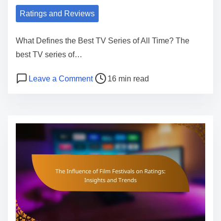
o
Ratings and Reviews
n
o
What Defines the Best TV Series of All Time? The
f
best TV series of…
M
P
o
Leave a Comment
16 min read
o
o
n
v
s
B
i
t
e
e
r
s
R
e
t
a
a
T
t
d
V
i
t
S
n
i
e
g
m
r
s