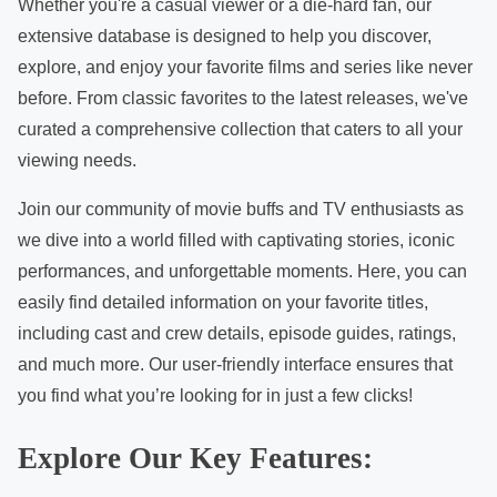
c
Whether you're a casual viewer or a die-hard fan, our
o
extensive database is designed to help you discover,
n
explore, and enjoy your favorite films and series like never
t
before. From classic favorites to the latest releases, we've
e
curated a comprehensive collection that caters to all your
n
viewing needs.
t
Join our community of movie buffs and TV enthusiasts as
we dive into a world filled with captivating stories, iconic
performances, and unforgettable moments. Here, you can
easily find detailed information on your favorite titles,
including cast and crew details, episode guides, ratings,
and much more. Our user-friendly interface ensures that
you find what you’re looking for in just a few clicks!
Explore Our Key Features: