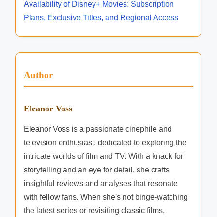
d
i
Availability of Disney+ Movies: Subscription
a
i
T
Plans, Exclusive Titles, and Regional Access
n
o
l
a
d
a
n
r
S
b
g
t
i
e
Author
r
l
t
e
i
A
a
t
Eleanor Voss
u
m
y
d
i
Eleanor Voss is a passionate cinephile and
:
i
n
television enthusiast, dedicated to exploring the
S
e
g
intricate worlds of film and TV. With a knack for
e
n
Q
storytelling and an eye for detail, she crafts
r
c
u
insightful reviews and analyses that resonate
i
e
a
with fellow fans. When she's not binge-watching
e
s
l
the latest series or revisiting classic films,
s