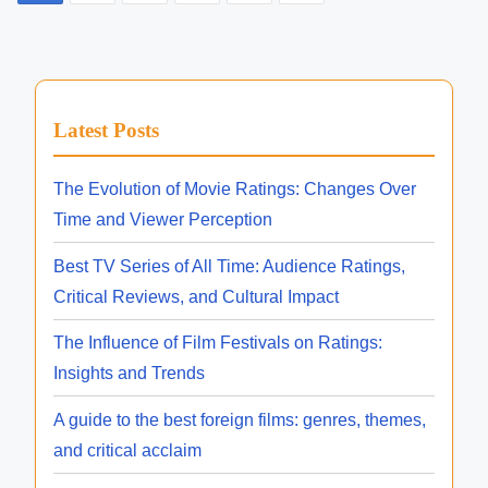
i
i
o
e
n
e
e
e
a
c
R
s
R
s
d
h
e
e
t
,
t
y
l
l
Latest Posts
F
i
r
e
s
e
i
m
o
a
a
The Evolution of Movie Ratings: Changes Over
p
l
e
l
s
s
Time and Viewer Perception
m
a
l
e
e
C
Best TV Series of All Time: Audience Ratings,
A
s
g
D
a
Critical Reviews, and Cultural Impact
n
a
t
i
i
t
The Influence of Film Festivals on Ratings:
a
m
n
e
Insights and Trends
l
e
s
a
o
A guide to the best foreign films: genres, themes,
A
a
g
and critical acclaim
v
t
n
,
a