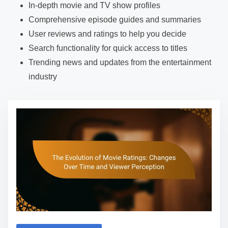
In-depth movie and TV show profiles
Comprehensive episode guides and summaries
User reviews and ratings to help you decide
Search functionality for quick access to titles
Trending news and updates from the entertainment
industry