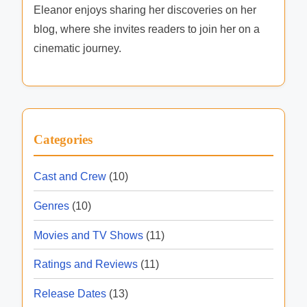
i
Eleanor enjoys sharing her discoveries on her
L
t
blog, where she invites readers to join her on a
i
y
cinematic journey.
n
e
u
p
,
Categories
S
i
Cast and Crew
(10)
m
Genres
(10)
u
l
Movies and TV Shows
(11)
c
Ratings and Reviews
(11)
a
s
Release Dates
(13)
t