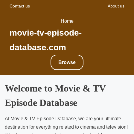
Contact us
About us
Home
movie-tv-episode-
database.com
Browse
S
Welcome to Movie & TV
k
Episode Database
i
p
t
At Movie & TV Episode Database, we are your ultimate
o
destination for everything related to cinema and television!