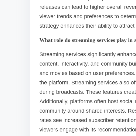
releases can lead to higher overall rev
viewer trends and preferences to determ
strategy enhances their ability to attrac
What role do streaming services play in
Streaming services significantly enha
content, interactivity, and community b
and movies based on user preferences. 
the platform. Streaming services also off
during broadcasts. These features creat
Additionally, platforms often host socia
community around shared interests. Re
rates see increased subscriber retention
viewers engage with its recommendatio