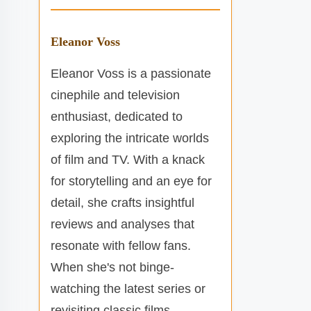
Eleanor Voss
Eleanor Voss is a passionate
cinephile and television
enthusiast, dedicated to
exploring the intricate worlds
of film and TV. With a knack
for storytelling and an eye for
detail, she crafts insightful
reviews and analyses that
resonate with fellow fans.
When she's not binge-
watching the latest series or
revisiting classic films,