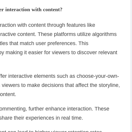
r interaction with content?
action with content through features like
ctive content. These platforms utilize algorithms
tles that match user preferences. This
 making it easier for viewers to discover relevant
ffer interactive elements such as choose-your-own-
 viewers to make decisions that affect the storyline,
ontent.
 commenting, further enhance interaction. These
hare their experiences in real time.