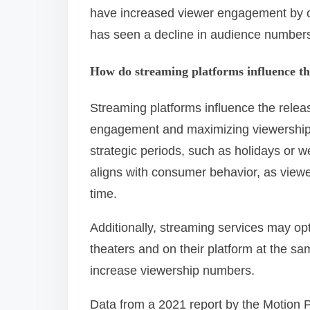
have increased viewer engagement by of
has seen a decline in audience numbers
How do streaming platforms influence th
Streaming platforms influence the releas
engagement and maximizing viewership. 
strategic periods, such as holidays or w
aligns with consumer behavior, as viewer
time.
Additionally, streaming services may op
theaters and on their platform at the s
increase viewership numbers.
Data from a 2021 report by the Motion P