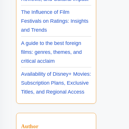
The Influence of Film
Festivals on Ratings: Insights
and Trends
A guide to the best foreign
films: genres, themes, and
critical acclaim
Availability of Disney+ Movies:
Subscription Plans, Exclusive
Titles, and Regional Access
Author