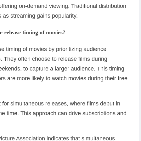
fering on-demand viewing. Traditional distribution
 as streaming gains popularity.
e release timing of movies?
e timing of movies by prioritizing audience
They often choose to release films during
eekends, to capture a larger audience. This timing
s are more likely to watch movies during their free
t for simultaneous releases, where films debut in
ame time. This approach can drive subscriptions and
icture Association indicates that simultaneous