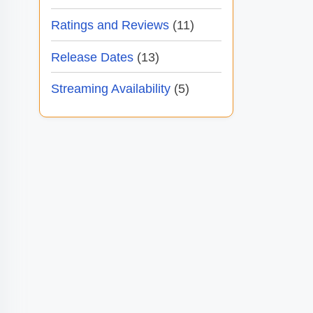
Ratings and Reviews
(11)
Release Dates
(13)
Streaming Availability
(5)