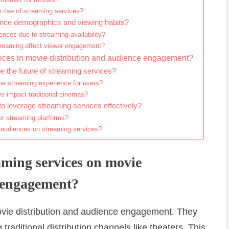
 rise of streaming services?
ence demographics and viewing habits?
ences due to streaming availability?
streaming affect viewer engagement?
rvices in movie distribution and audience engagement?
the future of streaming services?
he streaming experience for users?
es impact traditional cinemas?
o leverage streaming services effectively?
or streaming platforms?
 audiences on streaming services?
aming services on movie
e engagement?
movie distribution and audience engagement. They
 traditional distribution channels like theaters. This