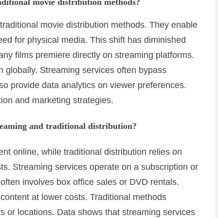
ditional movie distribution methods?
traditional movie distribution methods. They enable
eed for physical media. This shift has diminished
any films premiere directly on streaming platforms.
h globally. Streaming services often bypass
also provide data analytics on viewer preferences.
tion and marketing strategies.
eaming and traditional distribution?
t online, while traditional distribution relies on
s. Streaming services operate on a subscription or
 often involves box office sales or DVD rentals.
 content at lower costs. Traditional methods
lots or locations. Data shows that streaming services