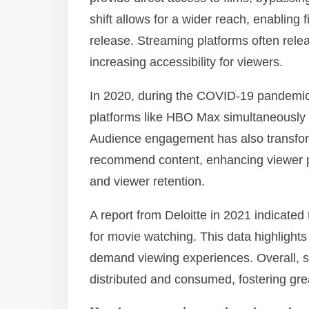
shift allows for a wider reach, enabling 
release. Streaming platforms often rele
increasing accessibility for viewers.
In 2020, during the COVID-19 pandemic,
platforms like HBO Max simultaneously w
Audience engagement has also transform
recommend content, enhancing viewer pe
and viewer retention.
A report from Deloitte in 2021 indicate
for movie watching. This data highlights
demand viewing experiences. Overall, 
distributed and consumed, fostering gre