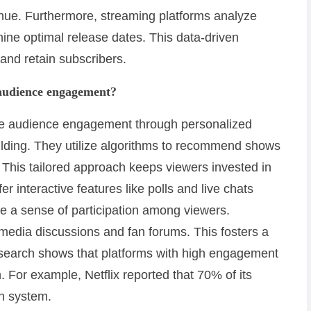
enue. Furthermore, streaming platforms analyze
ine optimal release dates. This data-driven
t and retain subscribers.
 audience engagement?
nce audience engagement through personalized
uilding. They utilize algorithms to recommend shows
This tailored approach keeps viewers invested in
er interactive features like polls and live chats
e a sense of participation among viewers.
l media discussions and fan forums. This fosters a
search shows that platforms with high engagement
. For example, Netflix reported that 70% of its
n system.