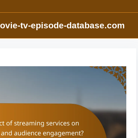
ovie-tv-episode-database.com