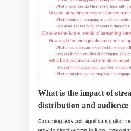
What challenges do filmmakers face with the
How do streaming services influence audi
What trends are emerging in audience prefer
How does accessibility of content through 
What are the future trends of streaming se
How might technology advancements shape 
What innovations are expected to enhance t
How could the evolution of streaming servic
What best practices can filmmakers adopt t
How can filmmakers optimize their content f
What strategies can be employed to engage
What is the impact of stre
distribution and audienc
Streaming services significantly alter 
provide direct access to films, bypassing