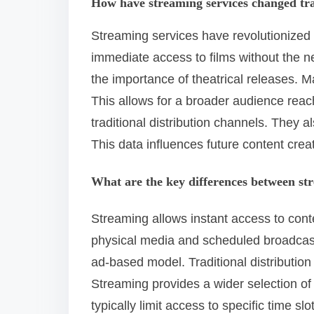
How have streaming services changed tra
Streaming services have revolutionized 
immediate access to films without the n
the importance of theatrical releases. M
This allows for a broader audience reac
traditional distribution channels. They 
This data influences future content crea
What are the key differences between str
Streaming allows instant access to conten
physical media and scheduled broadcast
ad-based model. Traditional distribution
Streaming provides a wider selection of
typically limit access to specific time s