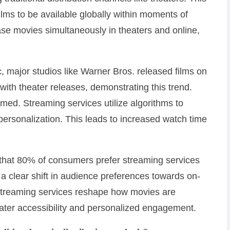
films to be available globally within moments of
ase movies simultaneously in theaters and online,
 major studios like Warner Bros. released films on
ith theater releases, demonstrating this trend.
ed. Streaming services utilize algorithms to
rsonalization. This leads to increased watch time
d that 80% of consumers prefer streaming services
 a clear shift in audience preferences towards on-
streaming services reshape how movies are
ater accessibility and personalized engagement.