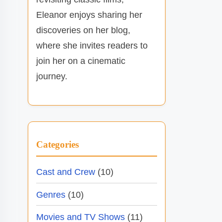
Eleanor enjoys sharing her
discoveries on her blog,
where she invites readers to
join her on a cinematic
journey.
Categories
Cast and Crew
(10)
Genres
(10)
Movies and TV Shows
(11)