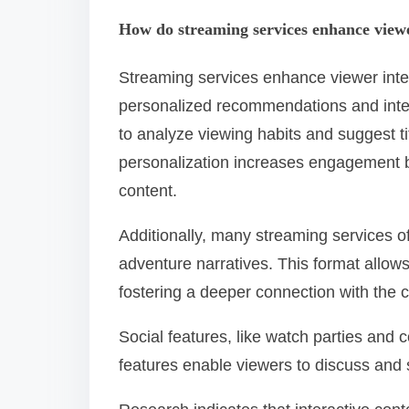
How do streaming services enhance viewe
Streaming services enhance viewer inter
personalized recommendations and intera
to analyze viewing habits and suggest ti
personalization increases engagement by
content.
Additionally, many streaming services o
adventure narratives. This format allows
fostering a deeper connection with the c
Social features, like watch parties and
features enable viewers to discuss and s