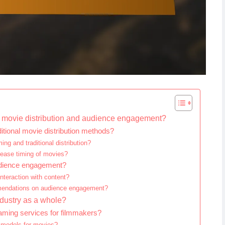
on movie distribution and audience engagement?
tional movie distribution methods?
ng and traditional distribution?
lease timing of movies?
audience engagement?
teraction with content?
mmendations on audience engagement?
ndustry as a whole?
eaming services for filmmakers?
 models for movies?