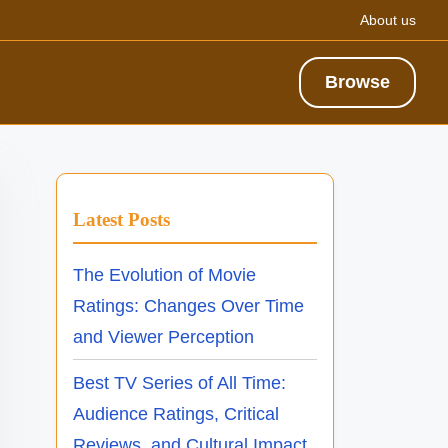
About us
Browse
Latest Posts
The Evolution of Movie
Ratings: Changes Over Time
and Viewer Perception
Best TV Series of All Time:
Audience Ratings, Critical
Reviews, and Cultural Impact