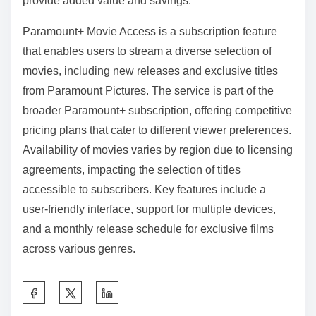
provide added value and savings.
Paramount+ Movie Access is a subscription feature
that enables users to stream a diverse selection of
movies, including new releases and exclusive titles
from Paramount Pictures. The service is part of the
broader Paramount+ subscription, offering competitive
pricing plans that cater to different viewer preferences.
Availability of movies varies by region due to licensing
agreements, impacting the selection of titles
accessible to subscribers. Key features include a
user-friendly interface, support for multiple devices,
and a monthly release schedule for exclusive films
across various genres.
S
h