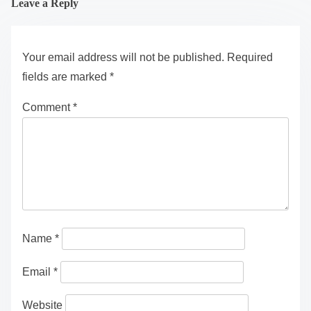
Leave a Reply
Your email address will not be published.
Required
fields are marked
*
Comment
*
Name
*
Email
*
Website