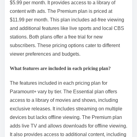
$5.99 per month. It provides access to a library of
content with ads. The Premium plan is priced at
$11.99 per month. This plan includes ad-free viewing
and additional features like live sports and local CBS
stations. Both plans offer a free trial for new
subscribers. These pricing options cater to different
viewer preferences and budgets.
What features are included in each pricing plan?
The features included in each pricing plan for
Paramount+ vary by tier. The Essential plan offers
access to a library of movies and shows, including
exclusive releases. It includes streaming on multiple
devices but lacks offline viewing. The Premium plan
adds live TV and allows downloads for offline viewing.
It also provides access to additional content, including