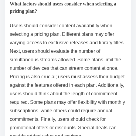
What factors should users consider when selecting a
pricing plan?
Users should consider content availability when
selecting a pricing plan. Different plans may offer
varying access to exclusive releases and library titles.
Next, users should evaluate the number of
simultaneous streams allowed. Some plans limit the
number of devices that can stream content at once.
Pricing is also crucial; users must assess their budget
against the features offered in each plan. Additionally,
users should think about the length of commitment
required. Some plans may offer flexibility with monthly
subscriptions, while others could require annual
commitments. Finally, users should check for
promotional offers or discounts. Special deals can