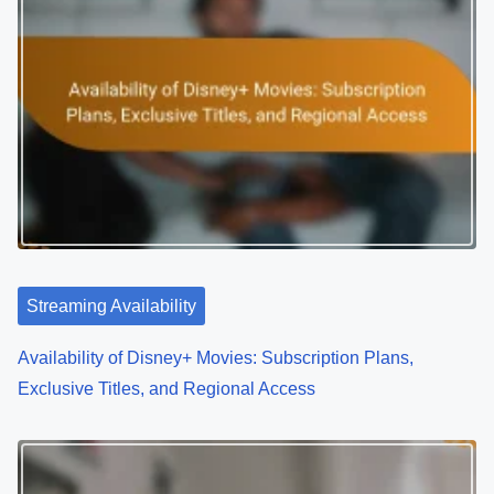
v
i
g
a
t
i
o
Streaming Availability
n
Availability of Disney+ Movies: Subscription Plans,
Exclusive Titles, and Regional Access