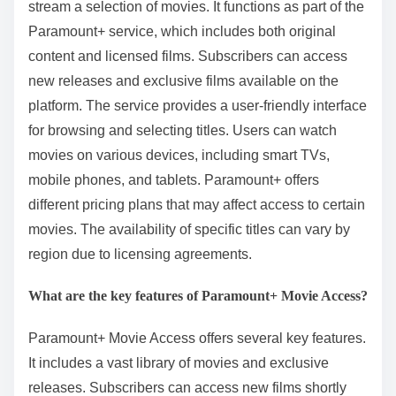
stream a selection of movies. It functions as part of the
Paramount+ service, which includes both original
content and licensed films. Subscribers can access
new releases and exclusive films available on the
platform. The service provides a user-friendly interface
for browsing and selecting titles. Users can watch
movies on various devices, including smart TVs,
mobile phones, and tablets. Paramount+ offers
different pricing plans that may affect access to certain
movies. The availability of specific titles can vary by
region due to licensing agreements.
What are the key features of Paramount+ Movie Access?
Paramount+ Movie Access offers several key features.
It includes a vast library of movies and exclusive
releases. Subscribers can access new films shortly