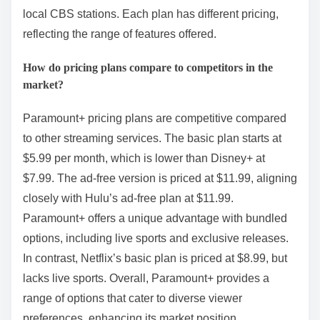
local CBS stations. Each plan has different pricing,
reflecting the range of features offered.
How do pricing plans compare to competitors in the
market?
Paramount+ pricing plans are competitive compared
to other streaming services. The basic plan starts at
$5.99 per month, which is lower than Disney+ at
$7.99. The ad-free version is priced at $11.99, aligning
closely with Hulu’s ad-free plan at $11.99.
Paramount+ offers a unique advantage with bundled
options, including live sports and exclusive releases.
In contrast, Netflix’s basic plan is priced at $8.99, but
lacks live sports. Overall, Paramount+ provides a
range of options that cater to diverse viewer
preferences, enhancing its market position.