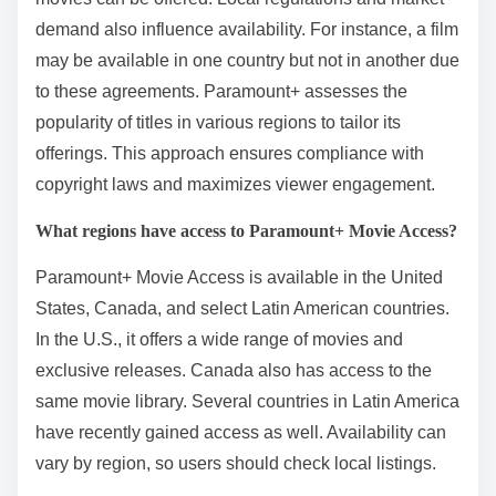
demand also influence availability. For instance, a film
may be available in one country but not in another due
to these agreements. Paramount+ assesses the
popularity of titles in various regions to tailor its
offerings. This approach ensures compliance with
copyright laws and maximizes viewer engagement.
What regions have access to Paramount+ Movie Access?
Paramount+ Movie Access is available in the United
States, Canada, and select Latin American countries.
In the U.S., it offers a wide range of movies and
exclusive releases. Canada also has access to the
same movie library. Several countries in Latin America
have recently gained access as well. Availability can
vary by region, so users should check local listings.