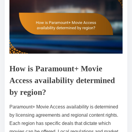
How is Paramount+ Movie
Access availability determined
by region?
Paramount+ Movie Access availability is determined
by licensing agreements and regional content rights.
Each region has specific deals that dictate which
movies can be offered. Local regulations and market