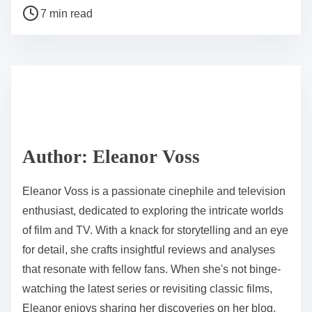
P
a
7 min read
o
r
s
e
t
t
r
h
e
i
a
s
d
p
Author: Eleanor Voss
t
o
i
s
Eleanor Voss is a passionate cinephile and television
m
t
enthusiast, dedicated to exploring the intricate worlds
e
o
of film and TV. With a knack for storytelling and an eye
n
for detail, she crafts insightful reviews and analyses
:
that resonate with fellow fans. When she's not binge-
watching the latest series or revisiting classic films,
Eleanor enjoys sharing her discoveries on her blog,