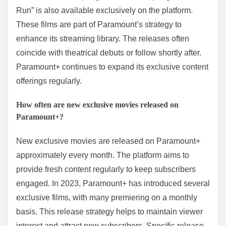
Run” is also available exclusively on the platform.
These films are part of Paramount’s strategy to
enhance its streaming library. The releases often
coincide with theatrical debuts or follow shortly after.
Paramount+ continues to expand its exclusive content
offerings regularly.
How often are new exclusive movies released on
Paramount+?
New exclusive movies are released on Paramount+
approximately every month. The platform aims to
provide fresh content regularly to keep subscribers
engaged. In 2023, Paramount+ has introduced several
exclusive films, with many premiering on a monthly
basis. This release strategy helps to maintain viewer
interest and attract new subscribers. Specific release