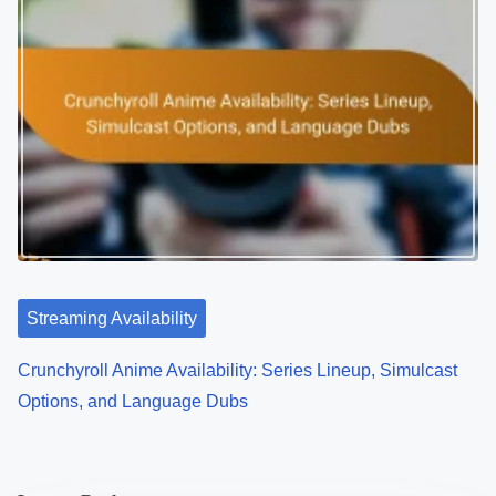
Streaming Availability
Crunchyroll Anime Availability: Series Lineup, Simulcast
Options, and Language Dubs