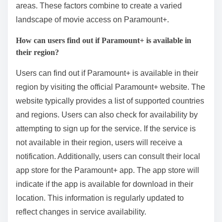
areas. These factors combine to create a varied
landscape of movie access on Paramount+.
How can users find out if Paramount+ is available in
their region?
Users can find out if Paramount+ is available in their
region by visiting the official Paramount+ website. The
website typically provides a list of supported countries
and regions. Users can also check for availability by
attempting to sign up for the service. If the service is
not available in their region, users will receive a
notification. Additionally, users can consult their local
app store for the Paramount+ app. The app store will
indicate if the app is available for download in their
location. This information is regularly updated to
reflect changes in service availability.