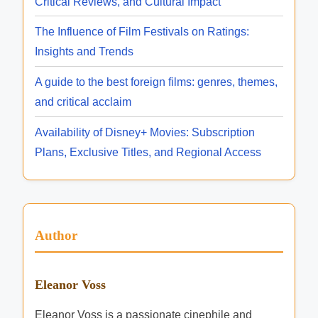
Critical Reviews, and Cultural Impact
The Influence of Film Festivals on Ratings:
Insights and Trends
A guide to the best foreign films: genres, themes,
and critical acclaim
Availability of Disney+ Movies: Subscription
Plans, Exclusive Titles, and Regional Access
Author
Eleanor Voss
Eleanor Voss is a passionate cinephile and