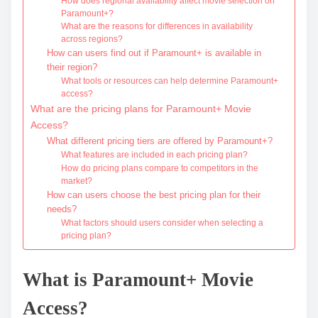
How does regional availability affect movie selection on
Paramount+?
What are the reasons for differences in availability
across regions?
How can users find out if Paramount+ is available in
their region?
What tools or resources can help determine Paramount+
access?
What are the pricing plans for Paramount+ Movie
Access?
What different pricing tiers are offered by Paramount+?
What features are included in each pricing plan?
How do pricing plans compare to competitors in the
market?
How can users choose the best pricing plan for their
needs?
What factors should users consider when selecting a
pricing plan?
What is Paramount+ Movie
Access?