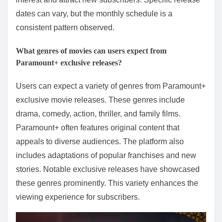
dates can vary, but the monthly schedule is a
consistent pattern observed.
What genres of movies can users expect from
Paramount+ exclusive releases?
Users can expect a variety of genres from Paramount+
exclusive movie releases. These genres include
drama, comedy, action, thriller, and family films.
Paramount+ often features original content that
appeals to diverse audiences. The platform also
includes adaptations of popular franchises and new
stories. Notable exclusive releases have showcased
these genres prominently. This variety enhances the
viewing experience for subscribers.