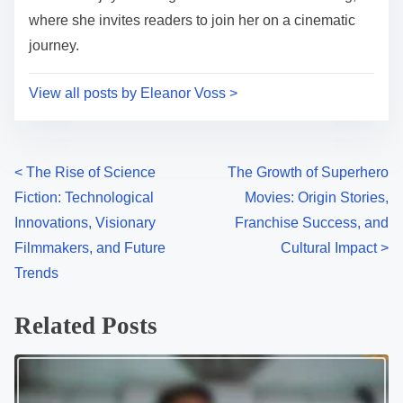
where she invites readers to join her on a cinematic
journey.
View all posts by Eleanor Voss >
P
<
The Rise of Science
The Growth of Superhero
Fiction: Technological
Movies: Origin Stories,
o
Innovations, Visionary
Franchise Success, and
s
Filmmakers, and Future
Cultural Impact
>
Trends
t
s
Related Posts
n
a