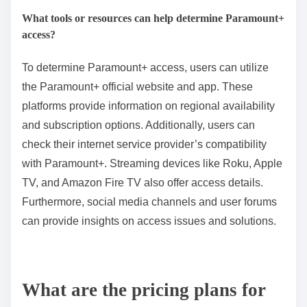
What tools or resources can help determine Paramount+
access?
To determine Paramount+ access, users can utilize
the Paramount+ official website and app. These
platforms provide information on regional availability
and subscription options. Additionally, users can
check their internet service provider’s compatibility
with Paramount+. Streaming devices like Roku, Apple
TV, and Amazon Fire TV also offer access details.
Furthermore, social media channels and user forums
can provide insights on access issues and solutions.
What are the pricing plans for