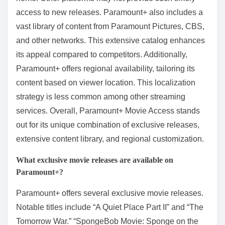
access to new releases. Paramount+ also includes a
vast library of content from Paramount Pictures, CBS,
and other networks. This extensive catalog enhances
its appeal compared to competitors. Additionally,
Paramount+ offers regional availability, tailoring its
content based on viewer location. This localization
strategy is less common among other streaming
services. Overall, Paramount+ Movie Access stands
out for its unique combination of exclusive releases,
extensive content library, and regional customization.
What exclusive movie releases are available on
Paramount+?
Paramount+ offers several exclusive movie releases.
Notable titles include “A Quiet Place Part II” and “The
Tomorrow War.” “SpongeBob Movie: Sponge on the