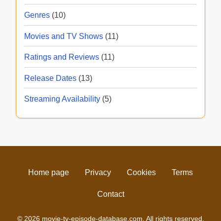
Genres
(10)
Movies and TV Shows
(11)
Ratings and Reviews
(11)
Release Dates
(13)
Streaming Availability
(5)
Home page
Privacy
Cookies
Terms
Contact
© 2026 movie-tv-episode-database.com. All rights reserved.