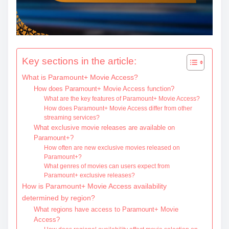
c
o
n
t
Key sections in the article:
e
What is Paramount+ Movie Access?
n
How does Paramount+ Movie Access function?
t
What are the key features of Paramount+ Movie Access?
How does Paramount+ Movie Access differ from other
streaming services?
What exclusive movie releases are available on
Paramount+?
How often are new exclusive movies released on
Paramount+?
What genres of movies can users expect from
Paramount+ exclusive releases?
How is Paramount+ Movie Access availability
determined by region?
What regions have access to Paramount+ Movie
Access?