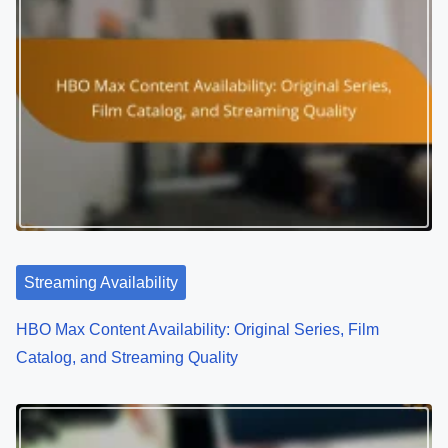
Streaming Availability
HBO Max Content Availability: Original Series, Film
Catalog, and Streaming Quality