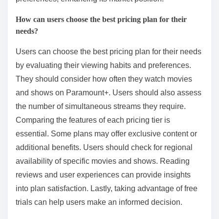
How can users choose the best pricing plan for their
needs?
Users can choose the best pricing plan for their needs
by evaluating their viewing habits and preferences.
They should consider how often they watch movies
and shows on Paramount+. Users should also assess
the number of simultaneous streams they require.
Comparing the features of each pricing tier is
essential. Some plans may offer exclusive content or
additional benefits. Users should check for regional
availability of specific movies and shows. Reading
reviews and user experiences can provide insights
into plan satisfaction. Lastly, taking advantage of free
trials can help users make an informed decision.