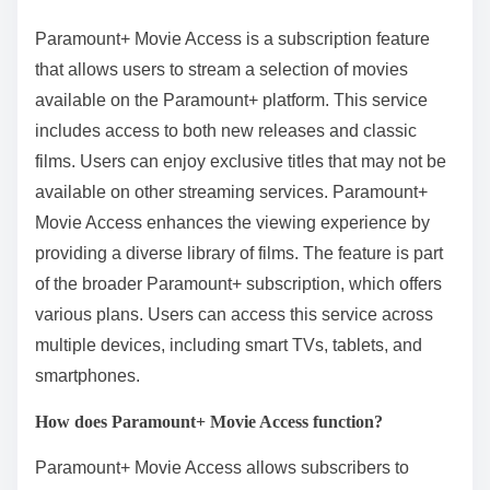
Paramount+ Movie Access is a subscription feature
that allows users to stream a selection of movies
available on the Paramount+ platform. This service
includes access to both new releases and classic
films. Users can enjoy exclusive titles that may not be
available on other streaming services. Paramount+
Movie Access enhances the viewing experience by
providing a diverse library of films. The feature is part
of the broader Paramount+ subscription, which offers
various plans. Users can access this service across
multiple devices, including smart TVs, tablets, and
smartphones.
How does Paramount+ Movie Access function?
Paramount+ Movie Access allows subscribers to