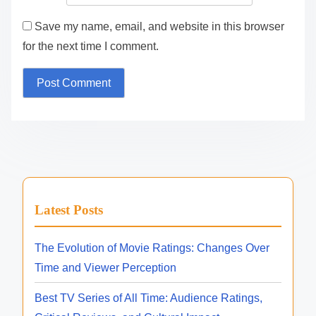
Save my name, email, and website in this browser
for the next time I comment.
Latest Posts
The Evolution of Movie Ratings: Changes Over
Time and Viewer Perception
Best TV Series of All Time: Audience Ratings,