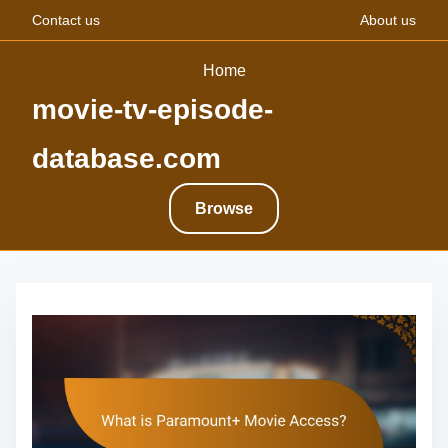
Contact us
About us
Home
movie-tv-episode-
database.com
Browse
S
k
i
p
t
o