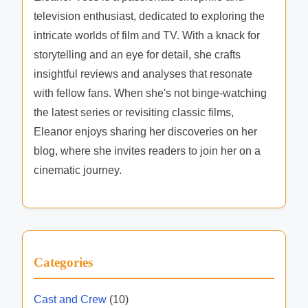
television enthusiast, dedicated to exploring the
intricate worlds of film and TV. With a knack for
storytelling and an eye for detail, she crafts
insightful reviews and analyses that resonate
with fellow fans. When she's not binge-watching
the latest series or revisiting classic films,
Eleanor enjoys sharing her discoveries on her
blog, where she invites readers to join her on a
cinematic journey.
Categories
Cast and Crew
(10)