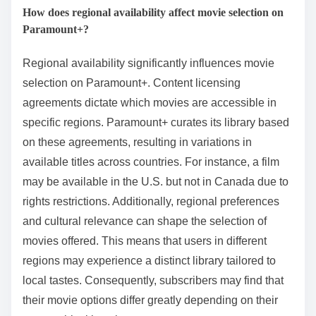
How does regional availability affect movie selection on
Paramount+?
Regional availability significantly influences movie
selection on Paramount+. Content licensing
agreements dictate which movies are accessible in
specific regions. Paramount+ curates its library based
on these agreements, resulting in variations in
available titles across countries. For instance, a film
may be available in the U.S. but not in Canada due to
rights restrictions. Additionally, regional preferences
and cultural relevance can shape the selection of
movies offered. This means that users in different
regions may experience a distinct library tailored to
local tastes. Consequently, subscribers may find that
their movie options differ greatly depending on their