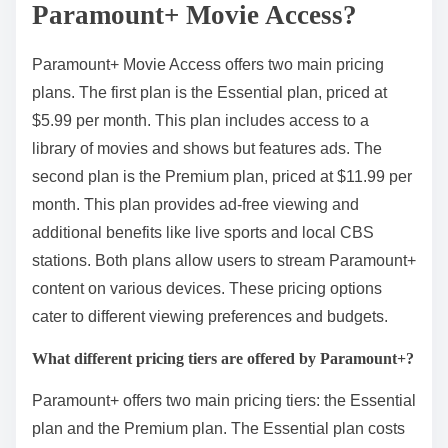
Paramount+ Movie Access?
Paramount+ Movie Access offers two main pricing
plans. The first plan is the Essential plan, priced at
$5.99 per month. This plan includes access to a
library of movies and shows but features ads. The
second plan is the Premium plan, priced at $11.99 per
month. This plan provides ad-free viewing and
additional benefits like live sports and local CBS
stations. Both plans allow users to stream Paramount+
content on various devices. These pricing options
cater to different viewing preferences and budgets.
What different pricing tiers are offered by Paramount+?
Paramount+ offers two main pricing tiers: the Essential
plan and the Premium plan. The Essential plan costs