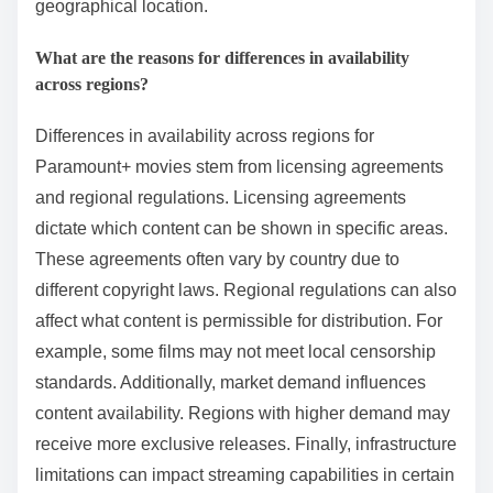
geographical location.
What are the reasons for differences in availability
across regions?
Differences in availability across regions for
Paramount+ movies stem from licensing agreements
and regional regulations. Licensing agreements
dictate which content can be shown in specific areas.
These agreements often vary by country due to
different copyright laws. Regional regulations can also
affect what content is permissible for distribution. For
example, some films may not meet local censorship
standards. Additionally, market demand influences
content availability. Regions with higher demand may
receive more exclusive releases. Finally, infrastructure
limitations can impact streaming capabilities in certain