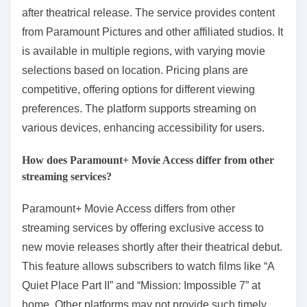
after theatrical release. The service provides content
from Paramount Pictures and other affiliated studios. It
is available in multiple regions, with varying movie
selections based on location. Pricing plans are
competitive, offering options for different viewing
preferences. The platform supports streaming on
various devices, enhancing accessibility for users.
How does Paramount+ Movie Access differ from other
streaming services?
Paramount+ Movie Access differs from other
streaming services by offering exclusive access to
new movie releases shortly after their theatrical debut.
This feature allows subscribers to watch films like “A
Quiet Place Part II” and “Mission: Impossible 7” at
home. Other platforms may not provide such timely