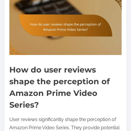
How do user reviews
shape the perception of
Amazon Prime Video
Series?
User reviews significantly shape the perception of
Amazon Prime Video Series. They provide potential