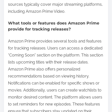
sources typically cover major streaming platforms,
including Amazon Prime Video.
What tools or features does Amazon Prime
provide for tracking releases?
Amazon Prime provides several tools and features
for tracking releases. Users can access a dedicated
“Coming Soon” section on the platform. This section
lists upcoming titles with their release dates.
Amazon Prime also offers personalized
recommendations based on viewing history.
Notifications can be enabled for specific shows or
movies. Additionally, users can create watchlists to
monitor desired content. The platform allows users
to set reminders for new episodes. These features
ensure that subscribers stay updated on their