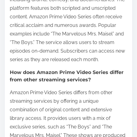
platform features both scripted and unscripted
content. Amazon Prime Video Series often receive
critical acclaim and numerous awards. Popular
examples include “The Marvelous Mrs. Maisel” and
“The Boys.” The service allows users to stream
episodes on-demand. Subscribers can access new
series as they are released each month.
How does Amazon Prime Video Series differ
from other streaming services?
Amazon Prime Video Series differs from other
streaming services by offering a unique
combination of original content and extensive
library access. It provides users with a mix of
exclusive series, such as “The Boys” and “The
Marvelous Mrs. Maisel.” These shows are produced