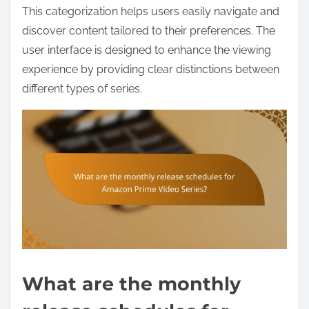
This categorization helps users easily navigate and
discover content tailored to their preferences. The
user interface is designed to enhance the viewing
experience by providing clear distinctions between
different types of series.
What are the monthly