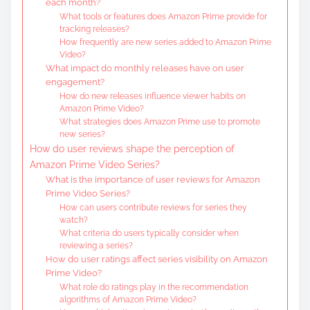
each month?
What tools or features does Amazon Prime provide for
tracking releases?
How frequently are new series added to Amazon Prime
Video?
What impact do monthly releases have on user
engagement?
How do new releases influence viewer habits on
Amazon Prime Video?
What strategies does Amazon Prime use to promote
new series?
How do user reviews shape the perception of
Amazon Prime Video Series?
What is the importance of user reviews for Amazon
Prime Video Series?
How can users contribute reviews for series they
watch?
What criteria do users typically consider when
reviewing a series?
How do user ratings affect series visibility on Amazon
Prime Video?
What role do ratings play in the recommendation
algorithms of Amazon Prime Video?