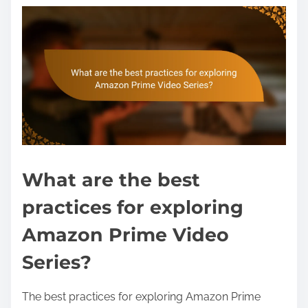
What are the best
practices for exploring
Amazon Prime Video
Series?
The best practices for exploring Amazon Prime