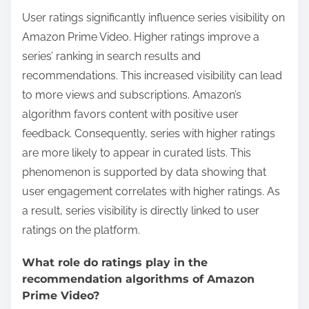
User ratings significantly influence series visibility on
Amazon Prime Video. Higher ratings improve a
series’ ranking in search results and
recommendations. This increased visibility can lead
to more views and subscriptions. Amazon’s
algorithm favors content with positive user
feedback. Consequently, series with higher ratings
are more likely to appear in curated lists. This
phenomenon is supported by data showing that
user engagement correlates with higher ratings. As
a result, series visibility is directly linked to user
ratings on the platform.
What role do ratings play in the
recommendation algorithms of Amazon
Prime Video?