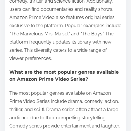
comedy, thriller, and science fiction. Additionally,
users can find documentaries and reality shows.
Amazon Prime Video also features original series
exclusive to the platform. Popular examples include
“The Marvelous Mrs. Maisel” and “The Boys.” The
platform frequently updates its library with new
series. This diversity caters to a wide range of
viewer preferences.
What are the most popular genres available
on Amazon Prime Video Series?
The most popular genres available on Amazon
Prime Video Series include drama, comedy, action,
thriller, and sci-fi. Drama series often attract a large
audience due to their compelling storytelling.
Comedy series provide entertainment and laughter,