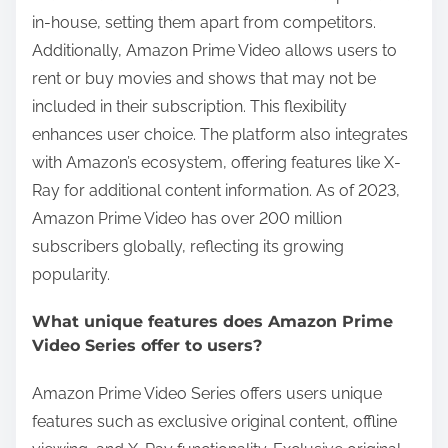
in-house, setting them apart from competitors.
Additionally, Amazon Prime Video allows users to
rent or buy movies and shows that may not be
included in their subscription. This flexibility
enhances user choice. The platform also integrates
with Amazon’s ecosystem, offering features like X-
Ray for additional content information. As of 2023,
Amazon Prime Video has over 200 million
subscribers globally, reflecting its growing
popularity.
What unique features does Amazon Prime
Video Series offer to users?
Amazon Prime Video Series offers users unique
features such as exclusive original content, offline