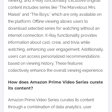
viewing, and X-Ray functionality. Exclusive original
content includes series like “The Marvelous Mrs.
Maisel” and “The Boys,” which are only available on
the platform. Offline viewing allows users to
download selected series for watching without an
internet connection. X-Ray functionality provides
information about cast, crew, and trivia while
watching, enhancing user engagement. Additionally,
users can access personalized recommendations
based on viewing history. These features
collectively enhance the overall viewing experience.
How does Amazon Prime Video Series curate
its content?
Amazon Prime Video Series curates its content
through a combination of data analytics, user