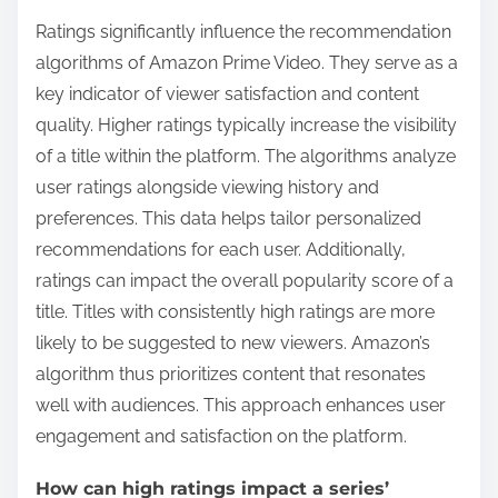
Ratings significantly influence the recommendation
algorithms of Amazon Prime Video. They serve as a
key indicator of viewer satisfaction and content
quality. Higher ratings typically increase the visibility
of a title within the platform. The algorithms analyze
user ratings alongside viewing history and
preferences. This data helps tailor personalized
recommendations for each user. Additionally,
ratings can impact the overall popularity score of a
title. Titles with consistently high ratings are more
likely to be suggested to new viewers. Amazon’s
algorithm thus prioritizes content that resonates
well with audiences. This approach enhances user
engagement and satisfaction on the platform.
How can high ratings impact a series’