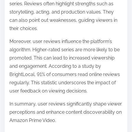
series. Reviews often highlight strengths such as
storytelling, acting, and production values. They
can also point out weaknesses, guiding viewers in
their choices.
Moreover, user reviews influence the platform’s
algorithm. Higher-rated series are more likely to be
promoted. This can lead to increased viewership
and engagement. According to a study by
BrightLocal, 91% of consumers read online reviews
regularly. This statistic underscores the impact of
user feedback on viewing decisions.
In summary, user reviews significantly shape viewer
perceptions and enhance content discoverability on
Amazon Prime Video.