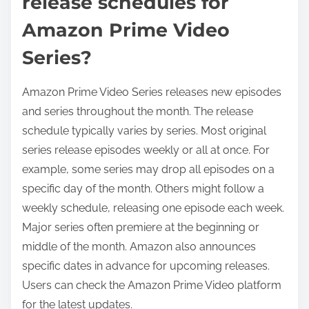
release schedules for
Amazon Prime Video
Series?
Amazon Prime Video Series releases new episodes
and series throughout the month. The release
schedule typically varies by series. Most original
series release episodes weekly or all at once. For
example, some series may drop all episodes on a
specific day of the month. Others might follow a
weekly schedule, releasing one episode each week.
Major series often premiere at the beginning or
middle of the month. Amazon also announces
specific dates in advance for upcoming releases.
Users can check the Amazon Prime Video platform
for the latest updates.