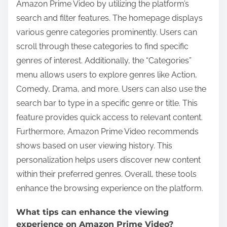
Amazon Prime Video by utilizing the platform’s
search and filter features. The homepage displays
various genre categories prominently. Users can
scroll through these categories to find specific
genres of interest. Additionally, the “Categories”
menu allows users to explore genres like Action,
Comedy, Drama, and more. Users can also use the
search bar to type in a specific genre or title. This
feature provides quick access to relevant content.
Furthermore, Amazon Prime Video recommends
shows based on user viewing history. This
personalization helps users discover new content
within their preferred genres. Overall, these tools
enhance the browsing experience on the platform.
What tips can enhance the viewing
experience on Amazon Prime Video?