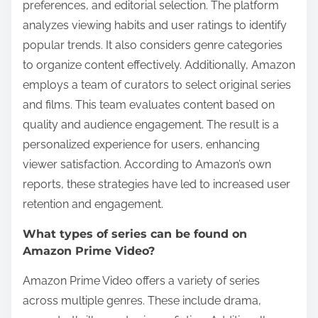
preferences, and editorial selection. The platform
analyzes viewing habits and user ratings to identify
popular trends. It also considers genre categories
to organize content effectively. Additionally, Amazon
employs a team of curators to select original series
and films. This team evaluates content based on
quality and audience engagement. The result is a
personalized experience for users, enhancing
viewer satisfaction. According to Amazon’s own
reports, these strategies have led to increased user
retention and engagement.
What types of series can be found on
Amazon Prime Video?
Amazon Prime Video offers a variety of series
across multiple genres. These include drama,