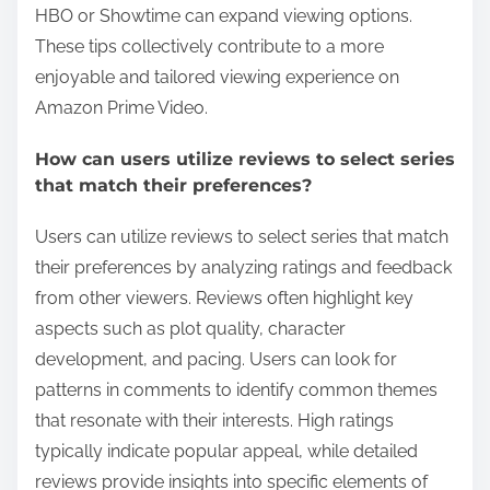
HBO or Showtime can expand viewing options.
These tips collectively contribute to a more
enjoyable and tailored viewing experience on
Amazon Prime Video.
How can users utilize reviews to select series
that match their preferences?
Users can utilize reviews to select series that match
their preferences by analyzing ratings and feedback
from other viewers. Reviews often highlight key
aspects such as plot quality, character
development, and pacing. Users can look for
patterns in comments to identify common themes
that resonate with their interests. High ratings
typically indicate popular appeal, while detailed
reviews provide insights into specific elements of