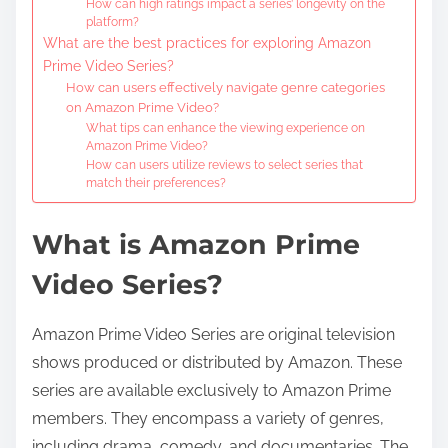
How can high ratings impact a series’ longevity on the
platform?
What are the best practices for exploring Amazon
Prime Video Series?
How can users effectively navigate genre categories
on Amazon Prime Video?
What tips can enhance the viewing experience on
Amazon Prime Video?
How can users utilize reviews to select series that
match their preferences?
What is Amazon Prime
Video Series?
Amazon Prime Video Series are original television
shows produced or distributed by Amazon. These
series are available exclusively to Amazon Prime
members. They encompass a variety of genres,
including drama, comedy, and documentaries. The