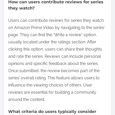
How can users contribute reviews for series
they watch?
Users can contribute reviews for series they watch
on Amazon Prime Video by navigating to the series’
page. They can find the “Write a review” option,
usually located under the ratings section. After
clicking this option, users can share their thoughts
and rate the series. Reviews can include personal
opinions and specific feedback about the series.
Once submitted, the review becomes part of the
series’ overall rating. This feature allows users to
influence the viewing choices of others. User
reviews are essential for building a community
around the content.
What criteria do users typically consider