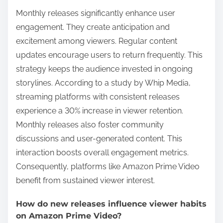
Monthly releases significantly enhance user
engagement. They create anticipation and
excitement among viewers. Regular content
updates encourage users to return frequently. This
strategy keeps the audience invested in ongoing
storylines. According to a study by Whip Media,
streaming platforms with consistent releases
experience a 30% increase in viewer retention.
Monthly releases also foster community
discussions and user-generated content. This
interaction boosts overall engagement metrics.
Consequently, platforms like Amazon Prime Video
benefit from sustained viewer interest.
How do new releases influence viewer habits
on Amazon Prime Video?