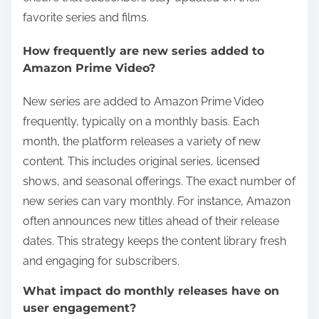
favorite series and films.
How frequently are new series added to
Amazon Prime Video?
New series are added to Amazon Prime Video
frequently, typically on a monthly basis. Each
month, the platform releases a variety of new
content. This includes original series, licensed
shows, and seasonal offerings. The exact number of
new series can vary monthly. For instance, Amazon
often announces new titles ahead of their release
dates. This strategy keeps the content library fresh
and engaging for subscribers.
What impact do monthly releases have on
user engagement?