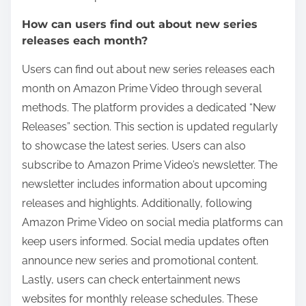
How can users find out about new series
releases each month?
Users can find out about new series releases each
month on Amazon Prime Video through several
methods. The platform provides a dedicated “New
Releases” section. This section is updated regularly
to showcase the latest series. Users can also
subscribe to Amazon Prime Video’s newsletter. The
newsletter includes information about upcoming
releases and highlights. Additionally, following
Amazon Prime Video on social media platforms can
keep users informed. Social media updates often
announce new series and promotional content.
Lastly, users can check entertainment news
websites for monthly release schedules. These