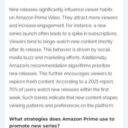
New releases significantly influence viewer habits
on Amazon Prime Video. They attract more viewers
and increase engagement. For instance, a new
series launch often leads to a spike in subscriptions.
Viewers tend to binge-watch new content shortly
after its release. This behavior is driven by social
media buzz and marketing efforts. Additionally,
Amazon’s recommendation algorithms prioritize
new releases. This further encourages viewers to
explore fresh content. According to a 2021 report,
70% of users watch new releases within the first
week. Such trends indicate that new content shapes
viewing patterns and preferences on the platform.
What strategies does Amazon Prime use to
promote new series?