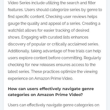
Video Series include utilizing the search and filter
features. Users should categorize series by genre to
find specific content. Checking user reviews helps
gauge the quality and appeal of a series. Creating a
watchlist allows for easier tracking of desired
shows. Engaging with curated lists enhances
discovery of popular or critically acclaimed series.
Additionally, taking advantage of free trials can help
users explore content before committing. Regularly
checking for new releases ensures access to the
latest series. These practices optimize the viewing
experience on Amazon Prime Video.
How can users effectively navigate genre
categories on Amazon Prime Video?
Users can effectively navigate genre categories on