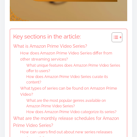
c
o
n
t
Key sections in the article:
e
What is Amazon Prime Video Series?
n
How does Amazon Prime Video Series differ from
t
other streaming services?
What unique features does Amazon Prime Video Series
offer to users?
How does Amazon Prime Video Series curate its
content?
What types of series can be found on Amazon Prime
Video?
What are the most popular genres available on
Amazon Prime Video Series?
How does Amazon Prime Video categorize its series?
What are the monthly release schedules for Amazon
Prime Video Series?
How can users find out about new series releases