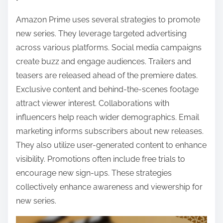
Amazon Prime uses several strategies to promote
new series. They leverage targeted advertising
across various platforms. Social media campaigns
create buzz and engage audiences. Trailers and
teasers are released ahead of the premiere dates.
Exclusive content and behind-the-scenes footage
attract viewer interest. Collaborations with
influencers help reach wider demographics. Email
marketing informs subscribers about new releases.
They also utilize user-generated content to enhance
visibility. Promotions often include free trials to
encourage new sign-ups. These strategies
collectively enhance awareness and viewership for
new series.