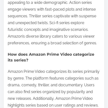
appealing to a wide demographic. Action series
engage viewers with fast-paced plots and intense
sequences. Thriller series captivate with suspense
and unexpected twists. Sci-fi series explore
futuristic concepts and imaginative scenarios.
Amazon’s diverse library caters to various viewer
preferences, ensuring a broad selection of genres.
How does Amazon Prime Video categorize
its series?
Amazon Prime Video categorizes its series primarily
by genre. The platform features categories such as
drama, comedy, thriller, and documentary. Users
can also find series organized by popularity and
new releases. Additionally, Amazon Prime Video
highlights series based on user ratings and reviews.