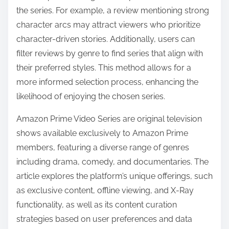
the series. For example, a review mentioning strong
character arcs may attract viewers who prioritize
character-driven stories. Additionally, users can
filter reviews by genre to find series that align with
their preferred styles. This method allows for a
more informed selection process, enhancing the
likelihood of enjoying the chosen series.
Amazon Prime Video Series are original television
shows available exclusively to Amazon Prime
members, featuring a diverse range of genres
including drama, comedy, and documentaries. The
article explores the platform’s unique offerings, such
as exclusive content, offline viewing, and X-Ray
functionality, as well as its content curation
strategies based on user preferences and data