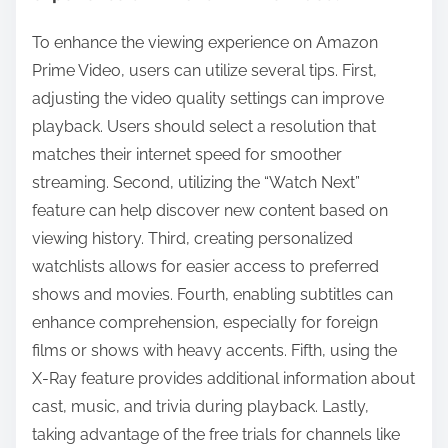
To enhance the viewing experience on Amazon
Prime Video, users can utilize several tips. First,
adjusting the video quality settings can improve
playback. Users should select a resolution that
matches their internet speed for smoother
streaming. Second, utilizing the “Watch Next”
feature can help discover new content based on
viewing history. Third, creating personalized
watchlists allows for easier access to preferred
shows and movies. Fourth, enabling subtitles can
enhance comprehension, especially for foreign
films or shows with heavy accents. Fifth, using the
X-Ray feature provides additional information about
cast, music, and trivia during playback. Lastly,
taking advantage of the free trials for channels like