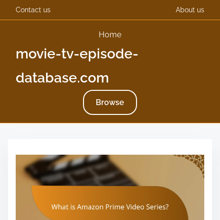
Contact us
About us
Home
movie-tv-episode-
database.com
Browse
S
k
i
p
t
o