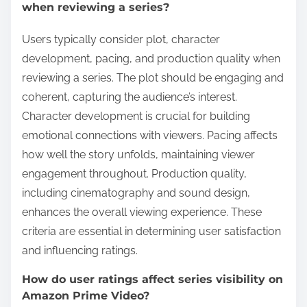
when reviewing a series?
Users typically consider plot, character
development, pacing, and production quality when
reviewing a series. The plot should be engaging and
coherent, capturing the audience’s interest.
Character development is crucial for building
emotional connections with viewers. Pacing affects
how well the story unfolds, maintaining viewer
engagement throughout. Production quality,
including cinematography and sound design,
enhances the overall viewing experience. These
criteria are essential in determining user satisfaction
and influencing ratings.
How do user ratings affect series visibility on
Amazon Prime Video?