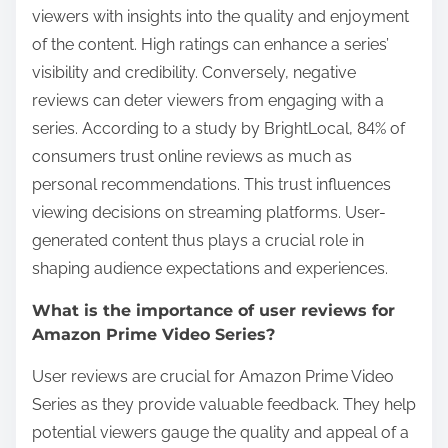
viewers with insights into the quality and enjoyment
of the content. High ratings can enhance a series’
visibility and credibility. Conversely, negative
reviews can deter viewers from engaging with a
series. According to a study by BrightLocal, 84% of
consumers trust online reviews as much as
personal recommendations. This trust influences
viewing decisions on streaming platforms. User-
generated content thus plays a crucial role in
shaping audience expectations and experiences.
What is the importance of user reviews for
Amazon Prime Video Series?
User reviews are crucial for Amazon Prime Video
Series as they provide valuable feedback. They help
potential viewers gauge the quality and appeal of a