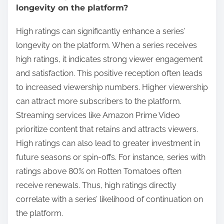
longevity on the platform?
High ratings can significantly enhance a series’
longevity on the platform. When a series receives
high ratings, it indicates strong viewer engagement
and satisfaction. This positive reception often leads
to increased viewership numbers. Higher viewership
can attract more subscribers to the platform.
Streaming services like Amazon Prime Video
prioritize content that retains and attracts viewers.
High ratings can also lead to greater investment in
future seasons or spin-offs. For instance, series with
ratings above 80% on Rotten Tomatoes often
receive renewals. Thus, high ratings directly
correlate with a series’ likelihood of continuation on
the platform.